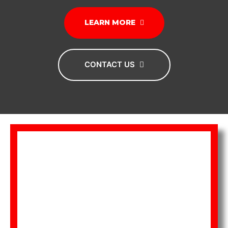
LEARN MORE
CONTACT US