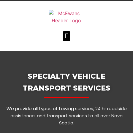
SPECIALTY VEHICLE
TRANSPORT SERVICES
We provide all types of towing services, 24 hr roadside
assistance, and transport services to all over Nova
Scotia.