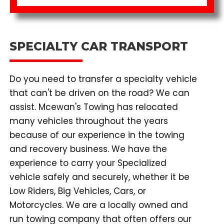
SPECIALTY CAR TRANSPORT
Do you need to transfer a specialty vehicle
that can't be driven on the road? We can
assist. Mcewan's Towing has relocated
many vehicles throughout the years
because of our experience in the towing
and recovery business. We have the
experience to carry your Specialized
vehicle safely and securely, whether it be
Low Riders, Big Vehicles, Cars, or
Motorcycles. We are a locally owned and
run towing company that often offers our