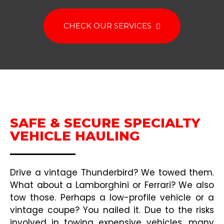
CHECK OUR SERVICES
SAFE & SECURE SPECIALTY
VEHICLE HAULING
Drive a vintage Thunderbird? We towed them.
What about a Lamborghini or Ferrari? We also
tow those. Perhaps a low-profile vehicle or a
vintage coupe? You nailed it. Due to the risks
involved in towing expensive vehicles, many