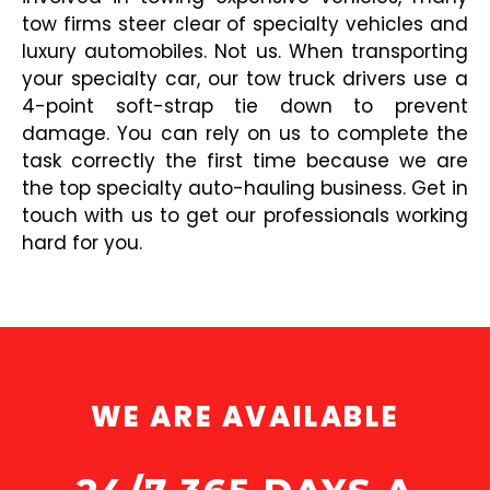
tow firms steer clear of specialty vehicles and
luxury automobiles. Not us. When transporting
your specialty car, our tow truck drivers use a
4-point soft-strap tie down to prevent
damage. You can rely on us to complete the
task correctly the first time because we are
the top specialty auto-hauling business. Get in
touch with us to get our professionals working
hard for you.
WE ARE AVAILABLE