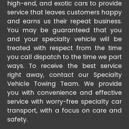
high-end, and exotic cars to provide
service that leaves customers happy
and earns us their repeat business.
You may be guaranteed that you
and your specialty vehicle will be
treated with respect from the time
you call dispatch to the time we part
ways. To receive the best service
right away, contact our Specialty
Vehicle Towing Team. We provide
you with convenience and effective
service with worry-free specialty car
transport, with a focus on care and
safety.