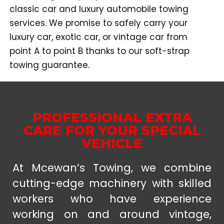
classic car and luxury automobile towing
services. We promise to safely carry your
luxury car, exotic car, or vintage car from
point A to point B thanks to our soft-strap
towing guarantee.
PROFESSIONAL EXTRA
CARE FOR YOUR SPECIAL
VEHICLE
At Mcewan’s Towing, we combine
cutting-edge machinery with skilled
workers who have experience
working on and around vintage,