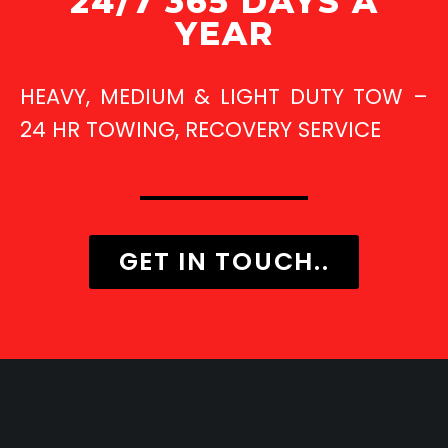
24/7 365 DAYS A
YEAR
HEAVY, MEDIUM & LIGHT DUTY TOW –
24 HR TOWING, RECOVERY SERVICE
GET IN TOUCH..