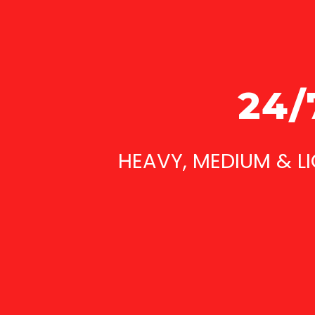
24/
HEAVY, MEDIUM & L