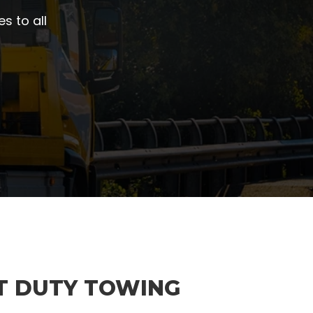
s to all
T DUTY TOWING