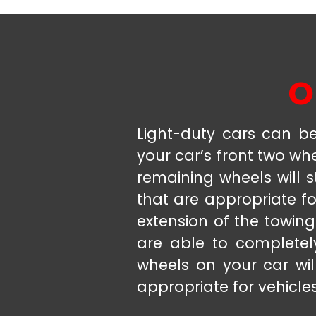
O
Light-duty cars can be 
your car’s front two wh
remaining wheels will s
that are appropriate fo
extension of the towing
are able to completely
wheels on your car wil
appropriate for vehicle