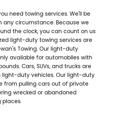
 you need towing services. We'll be
in any circumstance. Because we
ound the clock, you can count on us
ized light-duty towing services are
wan's Towing. Our light-duty
nly available for automobiles with
ounds. Cars, SUVs, and trucks are
 light-duty vehicles. Our light-duty
 from pulling cars out of private
vering wrecked or abandoned
 places.