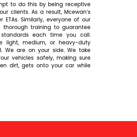
mpt to do this by being receptive
ur clients. As a result, Mcewan’s
r ETAs. Similarly, everyone of our
d thorough training to guarantee
 standards each time you call.
e light, medium, or heavy-duty
l. We are on your side. We take
our vehicles safely, making sure
en dirt, gets onto your car while