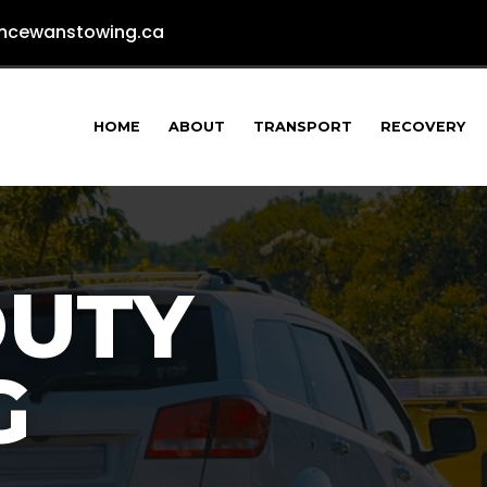
cewanstowing.ca
HOME
ABOUT
TRANSPORT
RECOVERY
DUTY
G