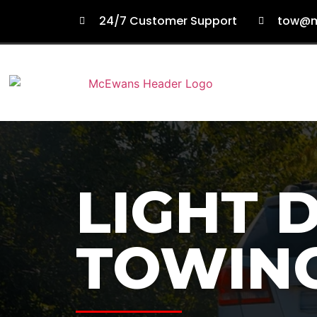
24/7 Customer Support
tow@m
LIGHT 
TOWIN