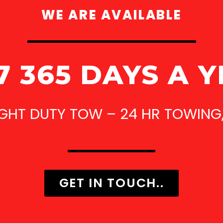
WE ARE AVAILABLE
7 365 DAYS A 
IGHT DUTY TOW – 24 HR TOWING
GET IN TOUCH..