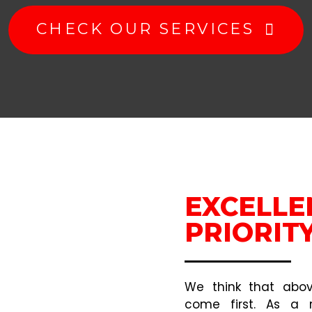
CHECK OUR SERVICES
EXCELLE
PRIORIT
We think that above
come first. As a r