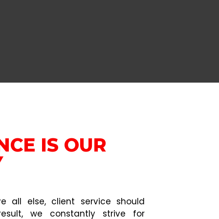
NCE IS OUR
Y
 all else, client service should
esult, we constantly strive for