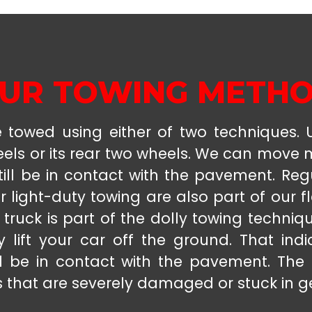
UR TOWING METH
towed using either of two techniques. Us
eels or its rear two wheels. We can move
till be in contact with the pavement. Reg
r light-duty towing are also part of our fl
 truck is part of the dolly towing techniq
 lift your car off the ground. That ind
l be in contact with the pavement. The
s that are severely damaged or stuck in g