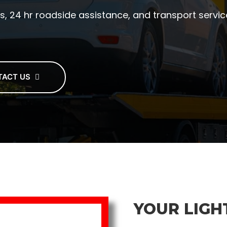
s, 24 hr roadside assistance, and transport service
TACT US
YOUR LIGH