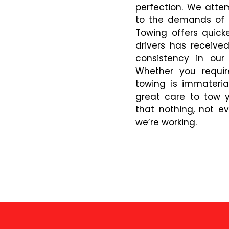
perfection. We atte
to the demands of o
Towing offers quicke
drivers has receive
consistency in our
Whether you requir
towing is immateria
great care to tow y
that nothing, not ev
we’re working.