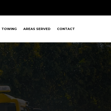
TOWING
AREAS SERVED
CONTACT