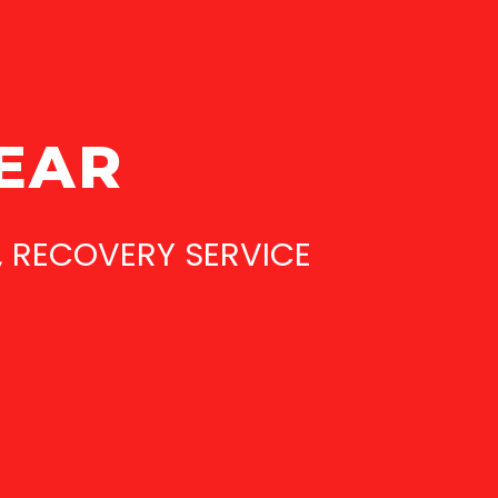
YEAR
, RECOVERY SERVICE