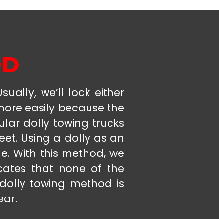
OD
ually, we’ll lock either
 more easily because the
ular dolly towing trucks
eet. Using a dolly as an
ue. With this method, we
icates that none of the
 dolly towing method is
ear.