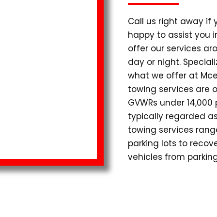
Call us right away if
happy to assist you 
offer our services ar
day or night. Special
what we offer at Mce
towing services are o
GVWRs under 14,000 p
typically regarded as
towing services range
parking lots to reco
vehicles from parking