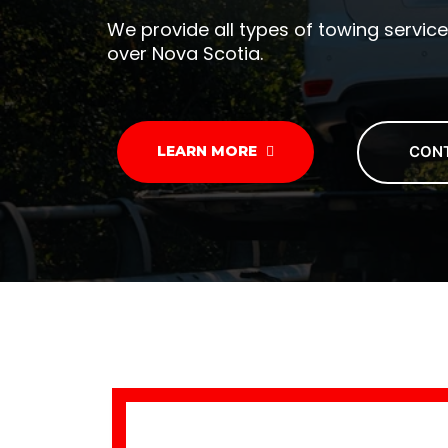
We provide all types of towing service
over Nova Scotia.
CON
LEARN MORE