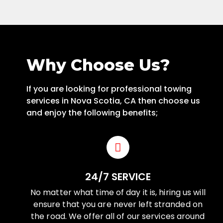
Why Choose Us?
If you are looking for professional towing
services in Nova Scotia, CA then choose us
and enjoy the following benefits;
24/7 SERVICE
No matter what time of day it is, hiring us will
ensure that you are never left stranded on
the road. We offer all of our services around