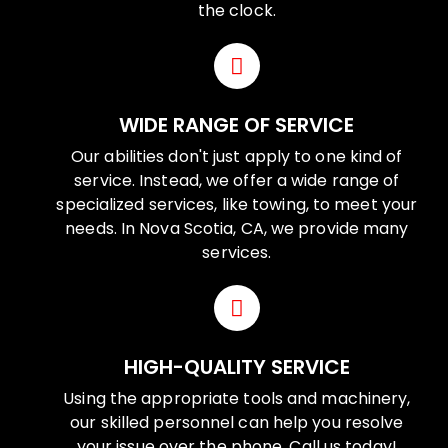
the clock.
WIDE RANGE OF SERVICE
Our abilities don't just apply to one kind of
service. Instead, we offer a wide range of
specialized services, like towing, to meet your
needs. In Nova Scotia, CA, we provide many
services.
HIGH-QUALITY SERVICE
Using the appropriate tools and machinery,
our skilled personnel can help you resolve
your issue over the phone. Call us today!