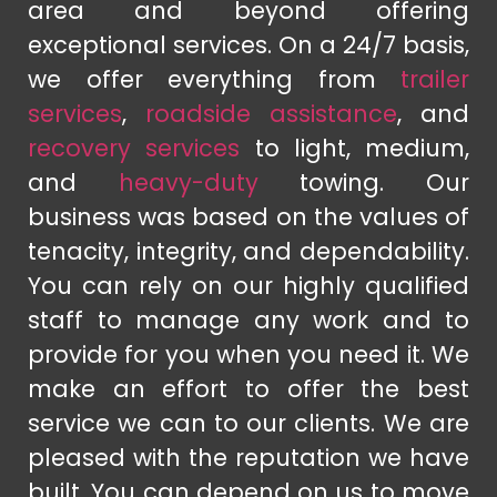
area and beyond offering
exceptional services. On a 24/7 basis,
we offer everything from
trailer
services
,
roadside assistance
, and
recovery services
to light, medium,
and
heavy-duty
towing. Our
business was based on the values of
tenacity, integrity, and dependability.
You can rely on our highly qualified
staff to manage any work and to
provide for you when you need it. We
make an effort to offer the best
service we can to our clients. We are
pleased with the reputation we have
built. You can depend on us to move