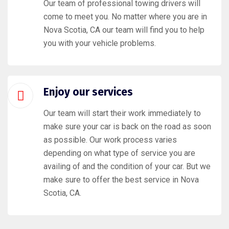
Our team of professional towing drivers will
come to meet you. No matter where you are in
Nova Scotia, CA our team will find you to help
you with your vehicle problems.
Enjoy our services
Our team will start their work immediately to
make sure your car is back on the road as soon
as possible. Our work process varies
depending on what type of service you are
availing of and the condition of your car. But we
make sure to offer the best service in Nova
Scotia, CA.