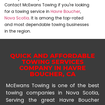
Contact McEwans Towing if you're looking
for a towing service in
Havre Boucher
,
Nova Scotia
. It is among the top-rated
and most dependable towing businesses
in the region.
QUICK AND AFFORDABLE
TOWING SERVICES
COMPANY IN HAVRE
BOUCHER, CA
McEwans Towing is one of the best
towing companies in Nova Scotia,
Serving the great Havre Boucher