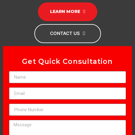
LEARN MORE
CONTACT US
Get Quick Consultation