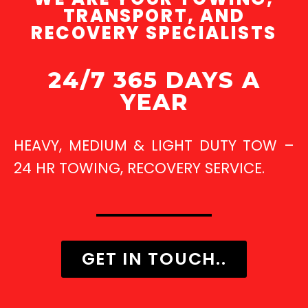
TRANSPORT, AND
RECOVERY SPECIALISTS
24/7 365 DAYS A
YEAR
HEAVY, MEDIUM & LIGHT DUTY TOW –
24 HR TOWING, RECOVERY SERVICE.
GET IN TOUCH..