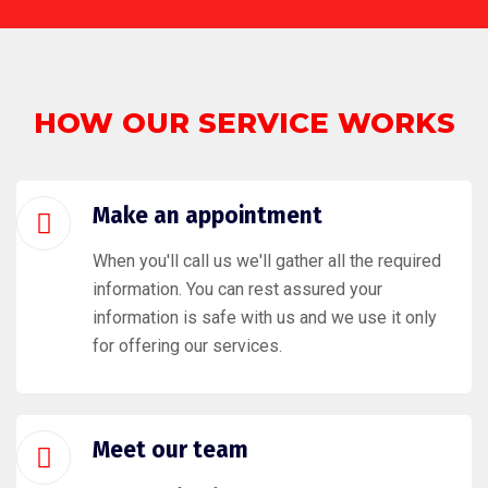
HOW OUR SERVICE WORKS
Make an appointment
When you'll call us we'll gather all the required
information. You can rest assured your
information is safe with us and we use it only
for offering our services.
Meet our team