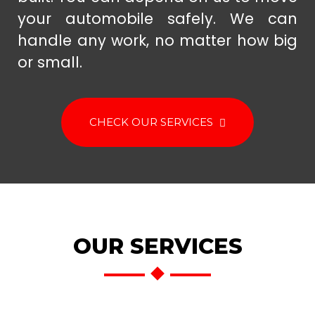
your automobile safely. We can
handle any work, no matter how big
or small.
CHECK OUR SERVICES
OUR SERVICES