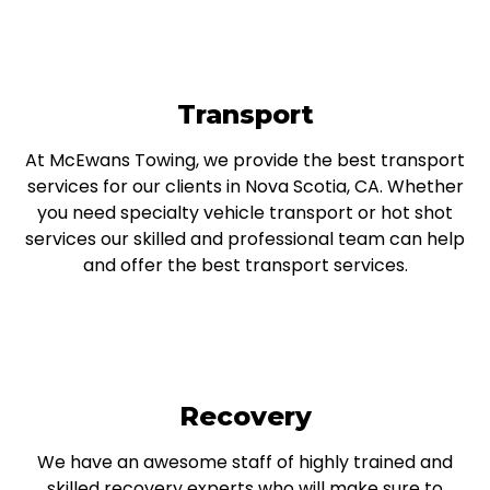
Transport
At McEwans Towing, we provide the best transport
services for our clients in Nova Scotia, CA. Whether
you need specialty vehicle transport or hot shot
services our skilled and professional team can help
and offer the best transport services.
Recovery
We have an awesome staff of highly trained and
skilled recovery experts who will make sure to