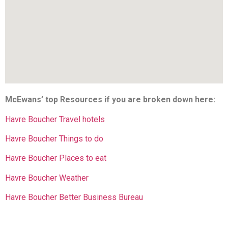
McEwans’ top Resources if you are broken down here:
Havre Boucher Travel hotels
Havre Boucher Things to do
Havre Boucher Places to eat
Havre Boucher Weather
Havre Boucher Better Business Bureau