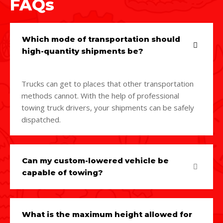
FAQs
Which mode of transportation should
high-quantity shipments be?
Trucks can get to places that other transportation
methods cannot. With the help of professional
towing truck drivers, your shipments can be safely
dispatched.
Can my custom-lowered vehicle be
capable of towing?
What is the maximum height allowed for