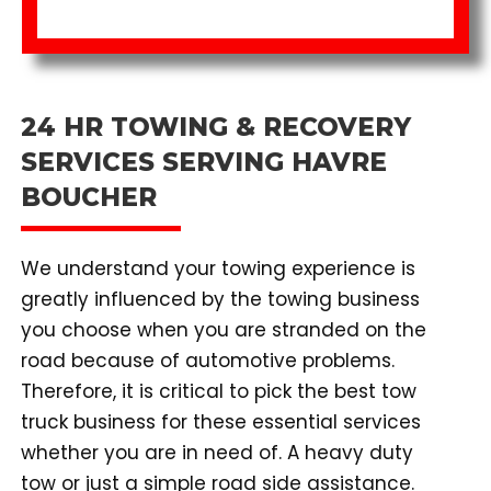
24 HR TOWING & RECOVERY
SERVICES SERVING HAVRE
BOUCHER
We understand your towing experience is
greatly influenced by the towing business
you choose when you are stranded on the
road because of automotive problems.
Therefore, it is critical to pick the best tow
truck business for these essential services
whether you are in need of. A heavy duty
tow or just a simple road side assistance.