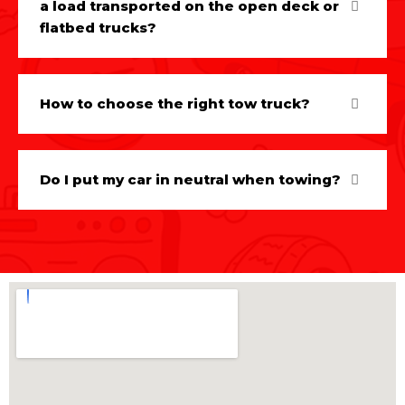
a load transported on the open deck or
flatbed trucks?
How to choose the right tow truck?
Do I put my car in neutral when towing?