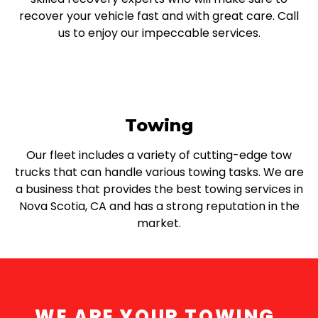
recover your vehicle fast and with great care. Call
us to enjoy our impeccable services.
Towing
Our fleet includes a variety of cutting-edge tow
trucks that can handle various towing tasks. We are
a business that provides the best towing services in
Nova Scotia, CA and has a strong reputation in the
market.
WE ARE YOUR TOWING,