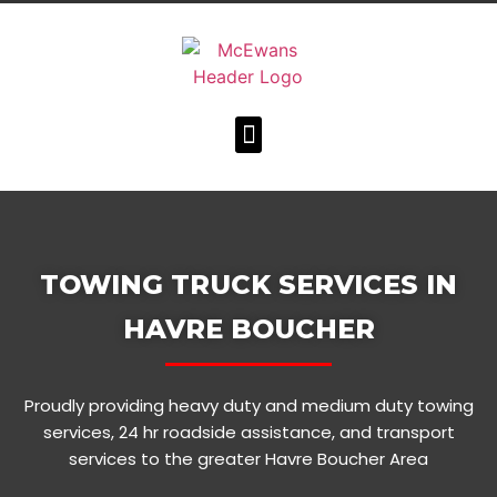
TOWING TRUCK SERVICES IN
HAVRE BOUCHER
Proudly providing heavy duty and medium duty towing
services, 24 hr roadside assistance, and transport
services to the greater Havre Boucher Area